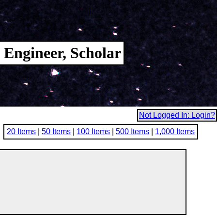
 Engineer, Scholar
Not Logged In: Login?
20 Items
|
50 Items
|
100 Items
|
500 Items
|
1,000 Items