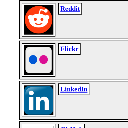
Reddit
Flickr
LinkedIn