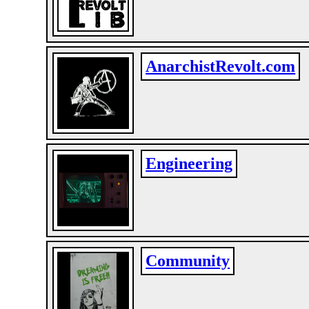
AnarchistRevolt.com
Engineering
Community