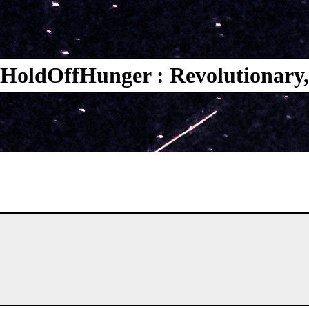
HoldOffHunger : Revolutionary,