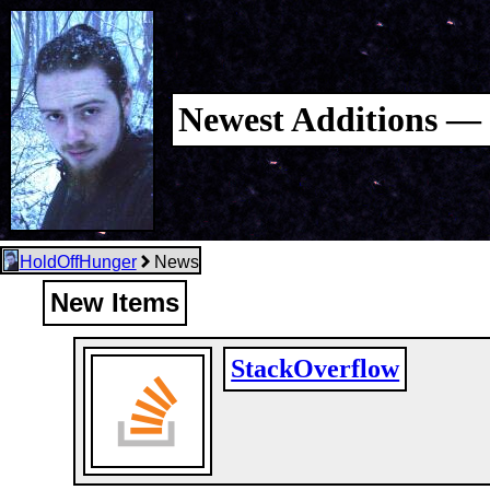
Newest Additions — 
HoldOffHunger
News
New Items
StackOverflow