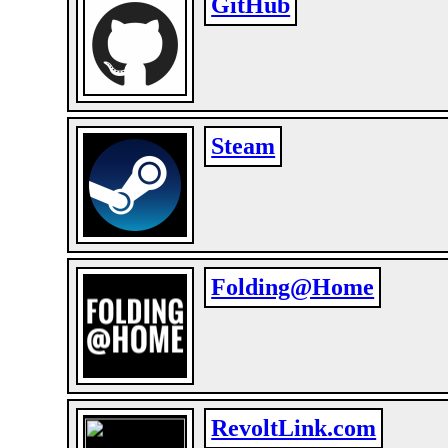
GitHub
Steam
Folding@Home
RevoltLink.com