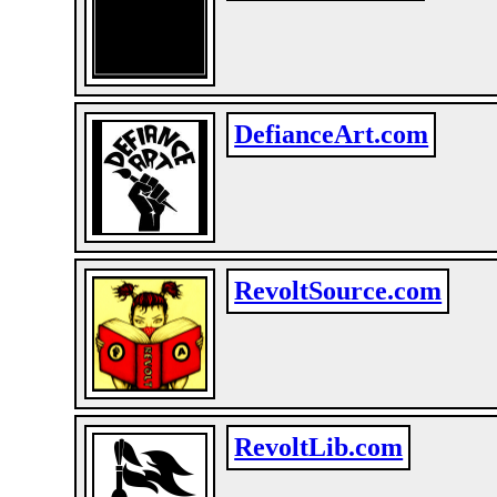
DefianceArt.com
RevoltSource.com
RevoltLib.com